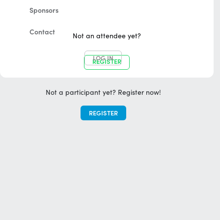
Sponsors
Contact
Not an attendee yet?
LOG IN
REGISTER
Not a participant yet? Register now!
REGISTER