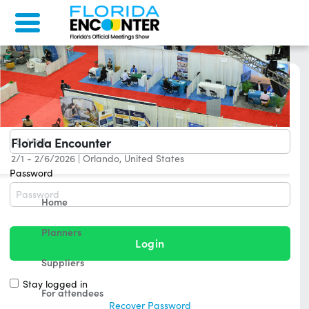
Login
E-Mail
Florida Encounter
2/1 - 2/6/2026
|
Orlando, United States
Password
Home
Planners
Login
Suppliers
Stay logged in
For attendees
Recover Password